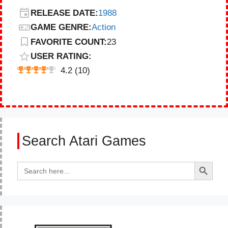
RELEASE DATE:
1988
GAME GENRE:
Action
FAVORITE COUNT:
23
USER RATING:
4.2
(
10
)
Search Atari Games
Search Button
Search
for: