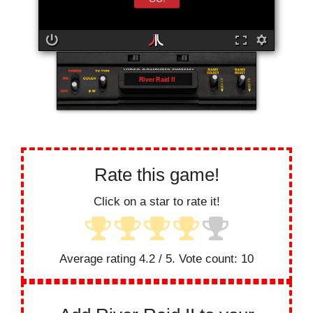
River Raid II
Rate this game!
Click on a star to rate it!
Average rating
4.2
/ 5. Vote count:
10