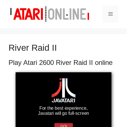
Skip
to
Menu
content
River Raid II
Play Atari 2600 River Raid II online
For the best experience,
Javatari will go full-screen
GO!