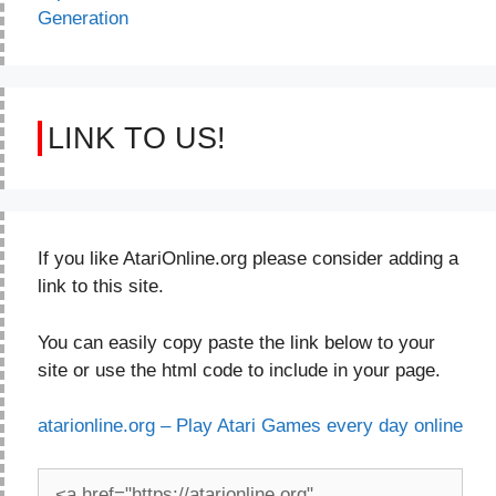
Generation
LINK TO US!
If you like AtariOnline.org please consider adding a
link to this site.
You can easily copy paste the link below to your
site or use the html code to include in your page.
atarionline.org – Play Atari Games every day online