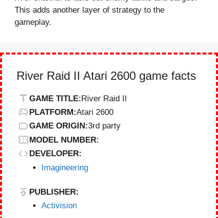
This adds another layer of strategy to the
gameplay.
River Raid II Atari 2600 game facts
GAME TITLE:
River Raid II
PLATFORM:
Atari 2600
GAME ORIGIN:
3rd party
MODEL NUMBER:
DEVELOPER:
Imagineering
PUBLISHER:
Activision