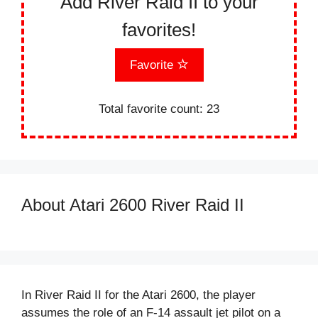
Add River Raid II to your
favorites!
Favorite
Total favorite count:
23
About Atari 2600 River Raid II
In River Raid II for the Atari 2600, the player
assumes the role of an F-14 assault jet pilot on a