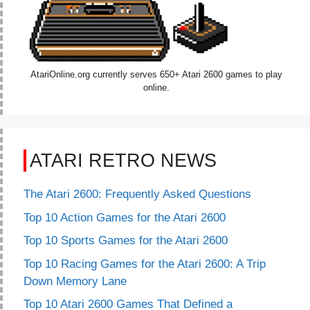
AtariOnline.org currently serves 650+ Atari 2600 games to play
online.
ATARI RETRO NEWS
The Atari 2600: Frequently Asked Questions
Top 10 Action Games for the Atari 2600
Top 10 Sports Games for the Atari 2600
Top 10 Racing Games for the Atari 2600: A Trip
Down Memory Lane
Top 10 Atari 2600 Games That Defined a