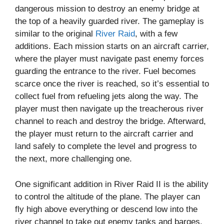
dangerous mission to destroy an enemy bridge at
the top of a heavily guarded river. The gameplay is
similar to the original
River Raid
, with a few
additions. Each mission starts on an aircraft carrier,
where the player must navigate past enemy forces
guarding the entrance to the river. Fuel becomes
scarce once the river is reached, so it’s essential to
collect fuel from refueling jets along the way. The
player must then navigate up the treacherous river
channel to reach and destroy the bridge. Afterward,
the player must return to the aircraft carrier and
land safely to complete the level and progress to
the next, more challenging one.
One significant addition in River Raid II is the ability
to control the altitude of the plane. The player can
fly high above everything or descend low into the
river channel to take out enemy tanks and barges.