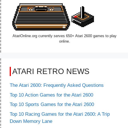
AtariOnline.org currently serves 650+ Atari 2600 games to play
online.
ATARI RETRO NEWS
The Atari 2600: Frequently Asked Questions
Top 10 Action Games for the Atari 2600
Top 10 Sports Games for the Atari 2600
Top 10 Racing Games for the Atari 2600: A Trip
Down Memory Lane