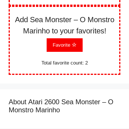
Add Sea Monster – O Monstro
Marinho to your favorites!
Favorite
Total favorite count:
2
About Atari 2600 Sea Monster – O
Monstro Marinho