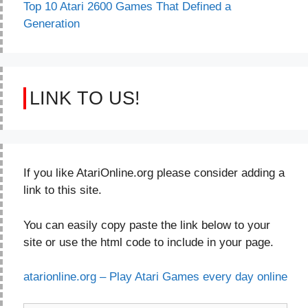
Top 10 Atari 2600 Games That Defined a
Generation
LINK TO US!
If you like AtariOnline.org please consider adding a
link to this site.
You can easily copy paste the link below to your
site or use the html code to include in your page.
atarionline.org – Play Atari Games every day online