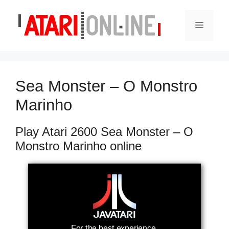
Skip
to
Menu
content
Sea Monster – O Monstro
Marinho
Play Atari 2600 Sea Monster – O
Monstro Marinho online
For the best experience,