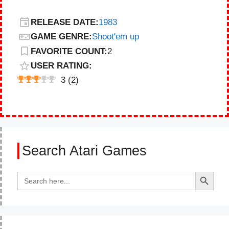
RELEASE DATE:
1983
GAME GENRE:
Shoot'em up
FAVORITE COUNT:
2
USER RATING:
3
(
2
)
Search Atari Games
Search Button
Search
for: