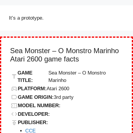
It’s a prototype.
Sea Monster – O Monstro Marinho
Atari 2600 game facts
GAME
Sea Monster – O Monstro
TITLE:
Marinho
PLATFORM:
Atari 2600
GAME ORIGIN:
3rd party
MODEL NUMBER:
DEVELOPER:
PUBLISHER:
CCE