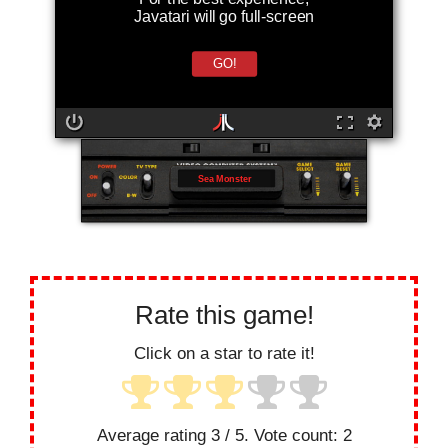
Javatari will go full-screen
GO!
Sea Monster
Rate this game!
Click on a star to rate it!
Average rating
3
/ 5. Vote count:
2