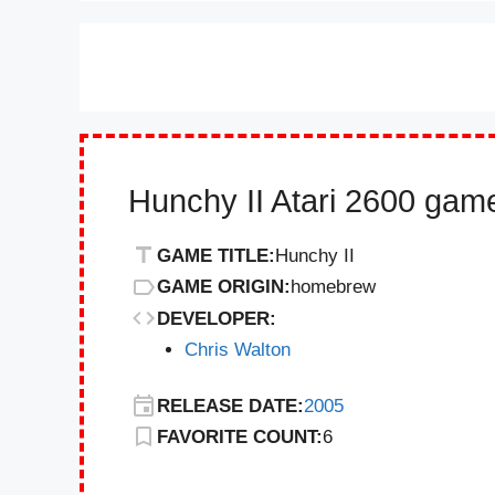
Hunchy II Atari 2600 game
GAME TITLE:
Hunchy II
GAME ORIGIN:
homebrew
DEVELOPER:
Chris Walton
RELEASE DATE:
2005
FAVORITE COUNT:
6