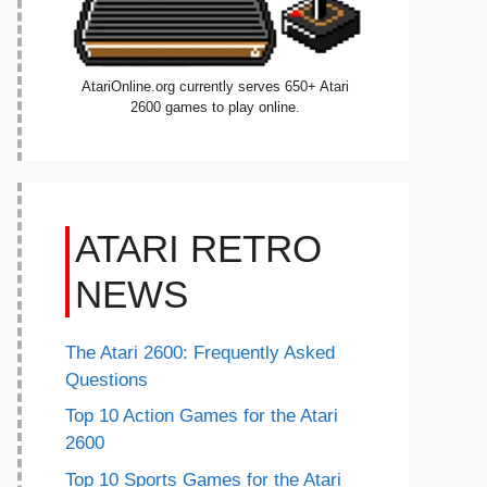
AtariOnline.org currently serves 650+ Atari
2600 games to play online.
ATARI RETRO
NEWS
The Atari 2600: Frequently Asked
Questions
Top 10 Action Games for the Atari
2600
Top 10 Sports Games for the Atari