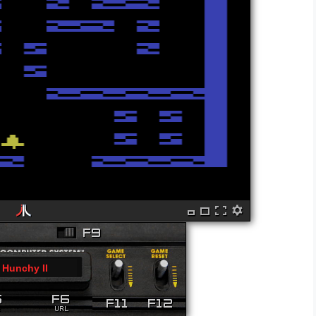
Hunchy II