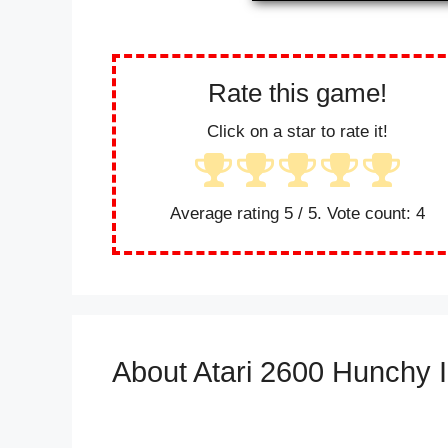
Rate this game!
Click on a star to rate it!
Average rating
5
/ 5. Vote count:
4
About Atari 2600 Hunchy I