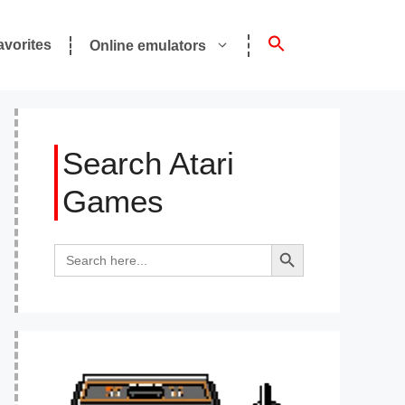
avorites
Online emulators
Search Atari
Games
Search Button
Search
for: