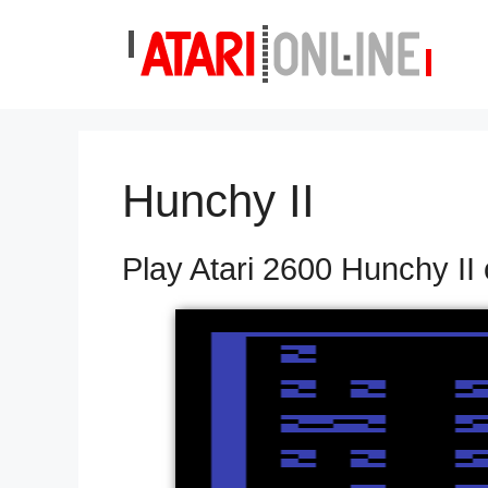
Skip
to
content
Hunchy II
Play Atari 2600 Hunchy II 