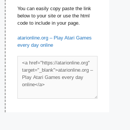
You can easily copy paste the link
below to your site or use the html
code to include in your page.
atarionline.org – Play Atari Games
every day online