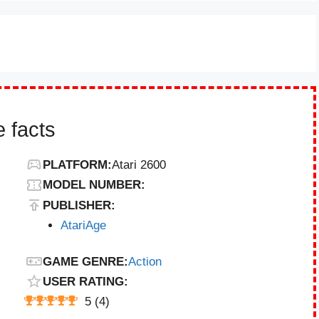
 facts
PLATFORM:
Atari 2600
MODEL NUMBER:
PUBLISHER:
AtariAge
GAME GENRE:
Action
USER RATING:
5
(
4
)