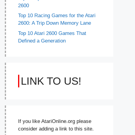
2600
Top 10 Racing Games for the Atari
2600: A Trip Down Memory Lane
Top 10 Atari 2600 Games That
Defined a Generation
LINK TO US!
If you like AtariOnline.org please
consider adding a link to this site.