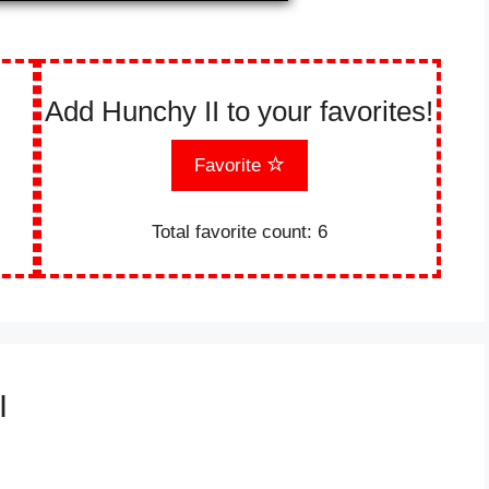
Add Hunchy II to your favorites!
Favorite
Total favorite count:
6
I