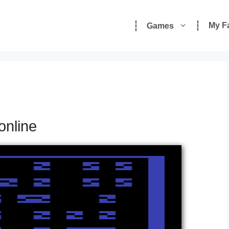
My F
Games
online